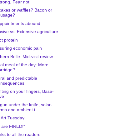
trong. Fear not.
akes or waffles? Bacon or
ausage?
ppointments abound
nsive vs. Extensive agriculture
ct protein
uring economic pain
hern Belle: Mid-visit review
al meal of the day: More
rridge?
ral and predictable
onsequences
ting on your fingers, Base-
ve
gun under the knife, solar-
rms and ambient t...
 Art Tuesday
 are FIRED!"
ks to all the readers