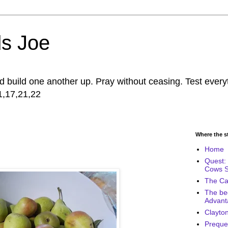
s Joe
build one another up. Pray without ceasing. Test every
11,17,21,22
Where the sto
Home
Quest: 
Cows 
The Cal
The be
Advant
Clayton
Prequel 