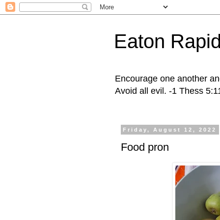
Eaton Rapid
Encourage one another and 
Avoid all evil. -1 Thess 5:
Friday, August 12, 2022
Food pron