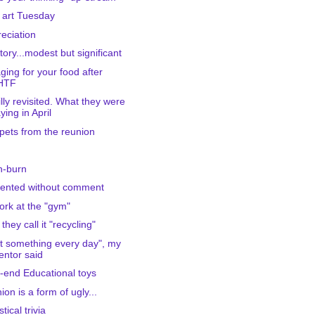
 art Tuesday
eciation
ctory...modest but significant
ging for your food after
HTF
Lilly revisited. What they were
ying in April
pets from the reunion
h-burn
ented without comment
ork at the "gym"
they call it "recycling"
t something every day", my
ntor said
-end Educational toys
ion is a form of ugly...
stical trivia