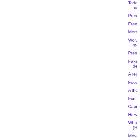
Toda
su
Pres
Fren
More
Wolv
me
Pres
Fake
de
A re
Foo
A th
Exot
Capi
Harv
What
(H
Move