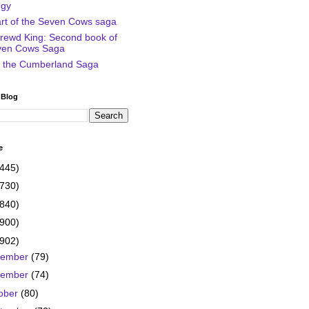
ogy
art of the Seven Cows saga
rewd King: Second book of
ven Cows Saga
of the Cumberland Saga
 Blog
e
(445)
(730)
(840)
(900)
(902)
cember
(79)
vember
(74)
ober
(80)