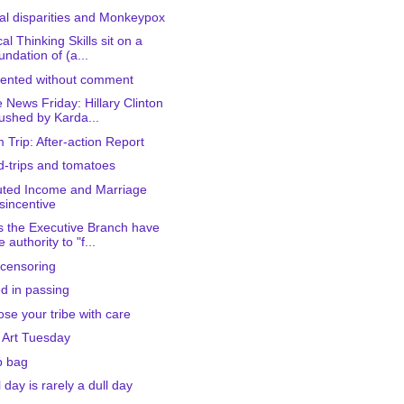
al disparities and Monkeypox
cal Thinking Skills sit on a
undation of (a...
ented without comment
 News Friday: Hillary Clinton
ushed by Karda...
 Trip: After-action Report
-trips and tomatoes
ted Income and Marriage
sincentive
 the Executive Branch have
e authority to "f...
-censoring
d in passing
se your tribe with care
 Art Tuesday
b bag
l day is rarely a dull day