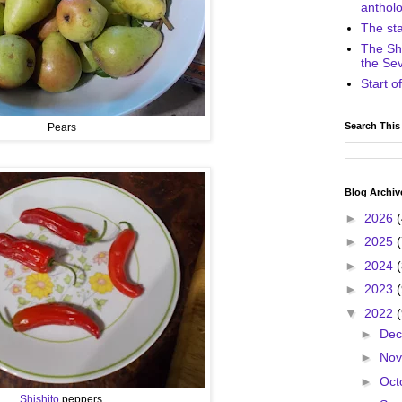
anthol
The st
The Sh
the Se
Start 
Search This
Pears
Blog Archiv
►
2026
►
2025
►
2024
►
2023
▼
2022
►
De
►
No
►
Oct
Shishito
peppers.