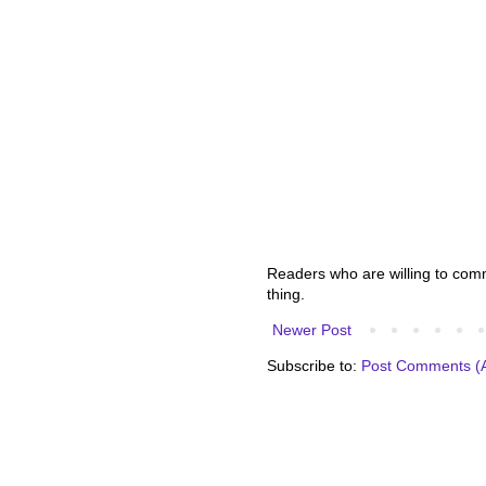
Readers who are willing to comme
thing.
Newer Post
Subscribe to:
Post Comments (