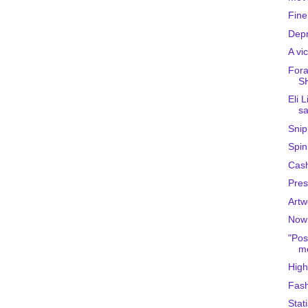
Fine
Depr
A vi
Fora
S
Eli 
sa
Snip
Spin
Cas
Pres
Artw
Now 
"Pos
me
High
Fash
Stati