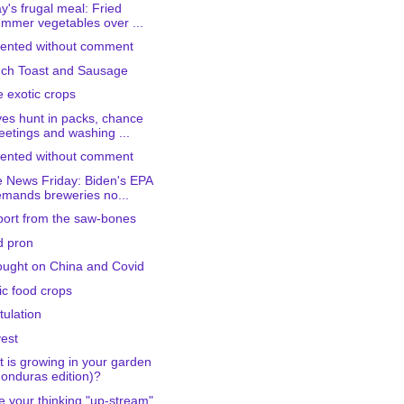
y's frugal meal: Fried
mmer vegetables over ...
ented without comment
ch Toast and Sausage
 exotic crops
es hunt in packs, chance
etings and washing ...
ented without comment
 News Friday: Biden's EPA
mands breweries no...
port from the saw-bones
d pron
ought on China and Covid
ic food crops
tulation
est
 is growing in your garden
onduras edition)?
 your thinking "up-stream"