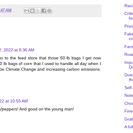
Raci
:47 AM
Criti
fo
Pres
Fake
cr
Farm
2, 2022 at 8:36 AM
Road
o to the feed store that those 50 lb bags I get now
Impu
 lb bags of corn that I used to handle all day when I
Di
be Climate Change and increasing carbon emissions.
Does
th
Self
Note
22 at 10:55 AM
Choo
es/peppers! And good on the young man!
Fine
Gra
A ful