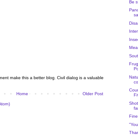
Be s
Panc
s
Disa
Inte
Inse
Meas
Sout
Frug
Po
Natu
nt make this a better blog. Civil dialog is a valuable
c
Coun
Home
Older Post
Fi
Shot
Atom)
fa
Fine
"You
Than