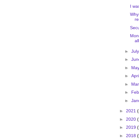
I wa
Why 
re
Secu
Mone
al
►
Jul
►
Ju
►
Ma
►
Apr
►
Ma
►
Feb
►
Jan
►
2021
►
2020
►
2019
►
2018