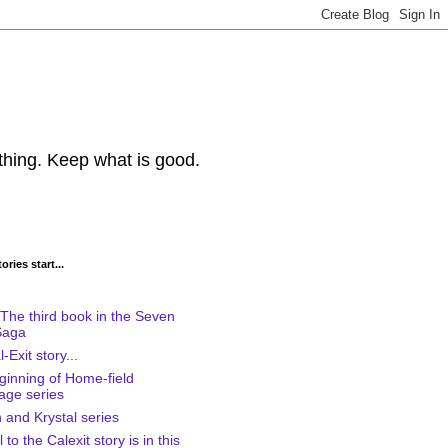
thing. Keep what is good.
ries start...
The third book in the Seven
Saga
-Exit story...
ginning of Home-field
age series
 and Krystal series
to the Calexit story is in this