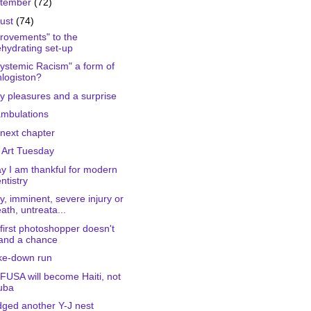
tember
(72)
ust
(74)
rovements" to the
hydrating set-up
Systemic Racism" a form of
logiston?
ty pleasures and a surprise
mbulations
next chapter
 Art Tuesday
y I am thankful for modern
ntistry
ly, imminent, severe injury or
ath, untreata...
first photoshopper doesn't
and a chance
ke-down run
FUSA will become Haiti, not
uba
dged another Y-J nest