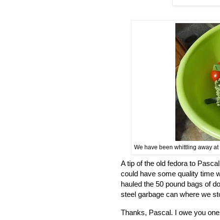
We have been whittling away at t
A tip of the old fedora to Pasca
could have some quality time 
hauled the 50 pound bags of do
steel garbage can where we sto
Thanks, Pascal. I owe you one