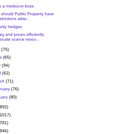
s a mediocre boss
should Public Property have
strictions attac...
rity hedges
y and prices efficiently
locate scarce resou...
y
(75)
ne
(65)
y
(94)
il
(62)
rch
(71)
ruary
(76)
uary
(80)
(892)
(1017)
(781)
(946)