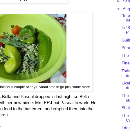
►
Sep
▼
Aug
"Imp
de
Is "
Ph
Guil
Pera
The 
Fine
Toda
de
Like
his for a couple of days. About time to go pick some more.
de
The 
l. Bella and Pascal dropped in last night so Bella
st
with her new niece. Mrs ERJ put Pascal to work. He
Sha
g food to the basement and emptied them into the
re it.
The 
C
.
I do