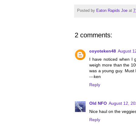
Posted by
Eaton Rapids Joe
at
7
2 comments:
coyoteken48
August 1
I have noticed when I g
weigh more than the 100
was a young guy. Must 
---ken
Reply
Old NFO
August 12, 20
Nice haul on the veggi
Reply