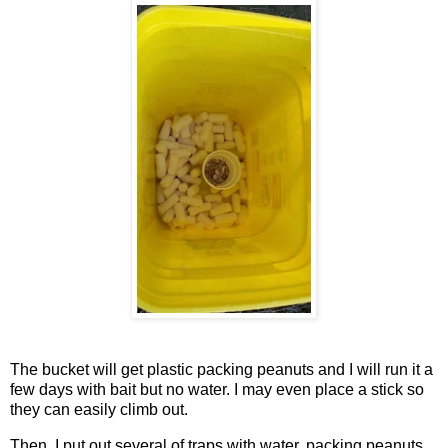
The bucket will get plastic packing peanuts and I will run it a
few days with bait but no water. I may even place a stick so
they can easily climb out.
Then, I put out several of traps with water, packing peanuts