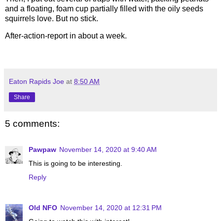
and a floating, foam cup partially filled with the oily seeds
squirrels love. But no stick.
After-action-report in about a week.
Eaton Rapids Joe
at
8:50 AM
Share
5 comments:
Pawpaw
November 14, 2020 at 9:40 AM
This is going to be interesting.
Reply
Old NFO
November 14, 2020 at 12:31 PM