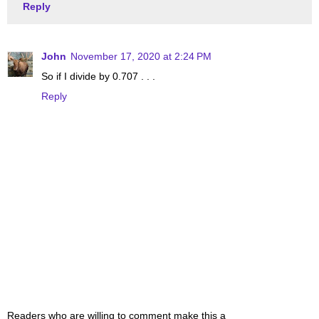
Reply
John
November 17, 2020 at 2:24 PM
So if I divide by 0.707 . . .
Reply
Readers who are willing to comment make this a