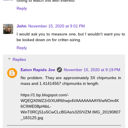
Going to watch this with interest!
Reply
John
November 15, 2020 at 9:01 PM
I would ask you to measure one, but I wouldn't want you to
be looked down on for critter-sizing.
Reply
Replies
Eaton Rapids Joe
November 15, 2020 at 9:19 PM
No problem. They are approximately 3X chipmunks in
mass and 1.41414567 chipmunks in length.
https://1.bp.blogspot.com/-
WQEQX0WZ2r0/XUtR6hwjx4I/AAAAAAAAYlI/wNOm4K
6C9WE0BpHtbL-
WinT0RCjS1o5CwCLcBGAs/s320/VZM.IMG_20190807
_183125.jpg