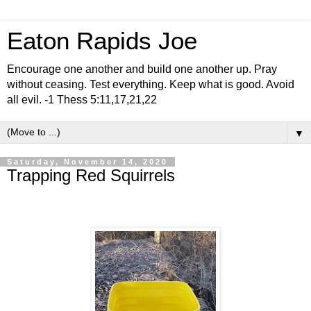
Eaton Rapids Joe
Encourage one another and build one another up. Pray
without ceasing. Test everything. Keep what is good. Avoid
all evil. -1 Thess 5:11,17,21,22
▼
Saturday, November 14, 2020
Trapping Red Squirrels