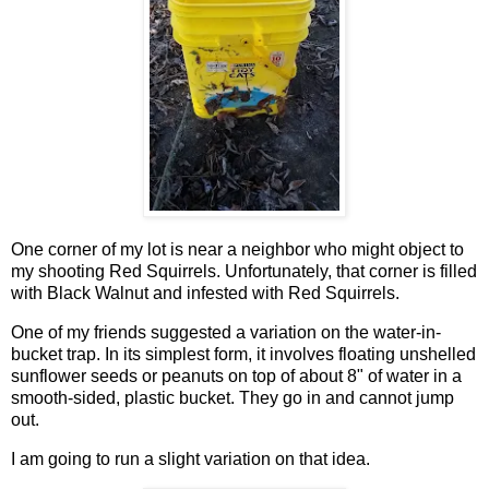
One corner of my lot is near a neighbor who might object to
my shooting Red Squirrels. Unfortunately, that corner is filled
with Black Walnut and infested with Red Squirrels.
One of my friends suggested a variation on the water-in-
bucket trap. In its simplest form, it involves floating unshelled
sunflower seeds or peanuts on top of about 8" of water in a
smooth-sided, plastic bucket. They go in and cannot jump
out.
I am going to run a slight variation on that idea.