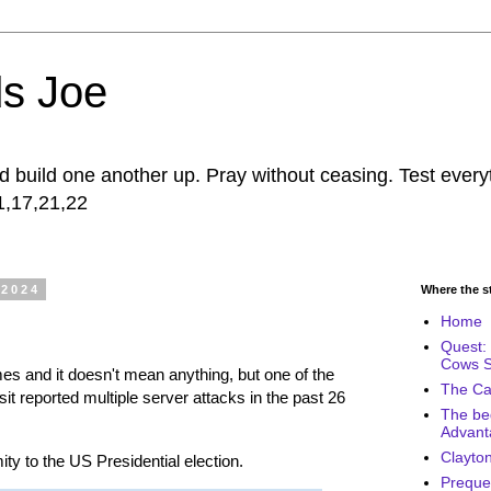
s Joe
build one another up. Pray without ceasing. Test every
11,17,21,22
 2024
Where the sto
Home
Quest: 
Cows 
imes and it doesn't mean anything, but one of the
The Cal
visit reported multiple server attacks in the past 26
The be
Advant
Clayton
ity to the US Presidential election.
Prequel 