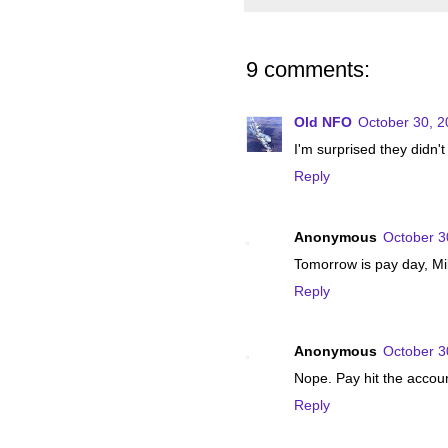
9 comments:
Old NFO
October 30, 2
I'm surprised they didn't
Reply
Anonymous
October 3
Tomorrow is pay day, Mili
Reply
Anonymous
October 3
Nope. Pay hit the accoun
Reply