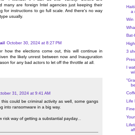
nd many are foreign Intel agencies just keeping their
Hait
 for instructions to go full scale. And there's no way
a 
type usually.
Win 
What
Bat-
ail
October 30, 2024 at 8:27 PM
High
 how the elections come out, this will continue in
3 sh
iven the likely unrest between now and Inauguration
Pres
son for any bad actors to let off the throttle at all.
I wa
wi
"Gra
be
Coff
tober 31, 2024 at 9:41 AM
Life
t this could be criminal activity as well, some gangs
ng into ransomware in a big way.
Fine
Youn
ow risk way of getting a substantial payday...
Life
af