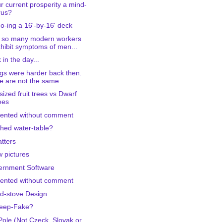
ur current prosperity a mind-
rus?
-ing a 16'-by-16' deck
 so many modern workers
hibit symptoms of men...
 in the day...
gs were harder back then.
 are not the same.
-sized fruit trees vs Dwarf
ees
ented without comment
hed water-table?
tters
w pictures
ernment Software
ented without comment
d-stove Design
Deep-Fake?
Pole (Not Czeck, Slovak or