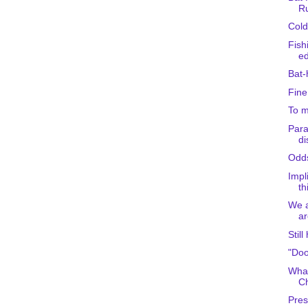
R
Cold
Fish
ed
Bat-
Fine
To m
Para
d
Odd
Impl
th
We a
ar
Still
"Doo
What
C
Pres