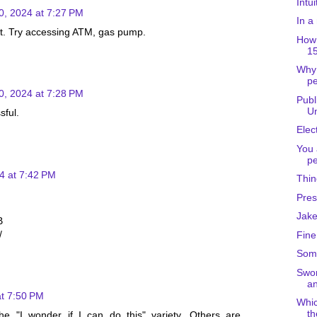
Intu
0, 2024 at 7:27 PM
In a
rt. Try accessing ATM, gas pump.
How 
15
Why
pe
0, 2024 at 7:28 PM
Publ
Un
sful.
Elec
You 
pe
4 at 7:42 PM
Thin
Pres
Jake
B
/
Fine
Some
Swor
an
at 7:50 PM
Whic
th
e "I wonder if I can do this" variety. Others are