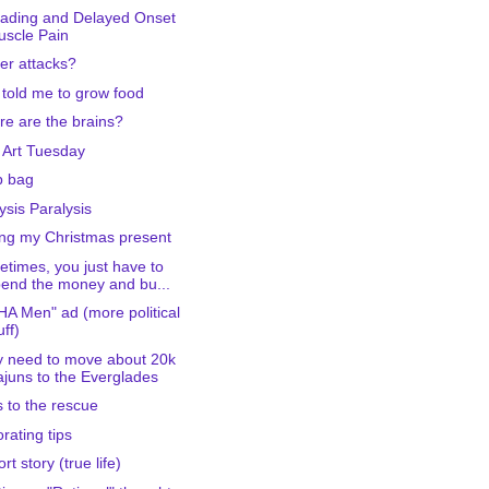
ading and Delayed Onset
scle Pain
er attacks?
told me to grow food
e are the brains?
 Art Tuesday
b bag
ysis Paralysis
ng my Christmas present
times, you just have to
end the money and bu...
A Men" ad (more political
uff)
 need to move about 20k
juns to the Everglades
 to the rescue
rating tips
rt story (true life)