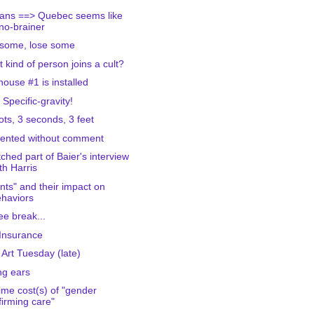
ians ==> Quebec seems like
no-brainer
some, lose some
 kind of person joins a cult?
house #1 is installed
 Specific-gravity!
ots, 3 seconds, 3 feet
ented without comment
tched part of Baier's interview
th Harris
nts" and their impact on
haviors
ee break...
 Insurance
 Art Tuesday (late)
g ears
time cost(s) of "gender
firming care"