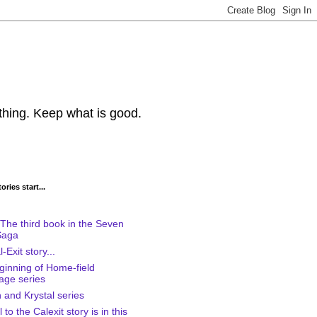
thing. Keep what is good.
ries start...
The third book in the Seven
Saga
-Exit story...
ginning of Home-field
age series
 and Krystal series
to the Calexit story is in this