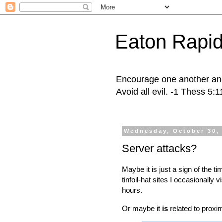
Eaton Rapid
Encourage one another and 
Avoid all evil. -1 Thess 5:
Wednesday, October 30,
Server attacks?
Maybe it is just a sign of the t
tinfoil-hat sites I occasionally 
hours.
Or maybe it
is
related to proxim