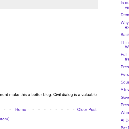
Is o
vi
Demo
Why
ex
Back
Thin
We
Full
tr
Pres
Perc
Squa
A fe
nt make this a better blog. Civil dialog is a valuable
Gov
Pres
Home
Older Post
Woo
Atom)
AI 
Bat 