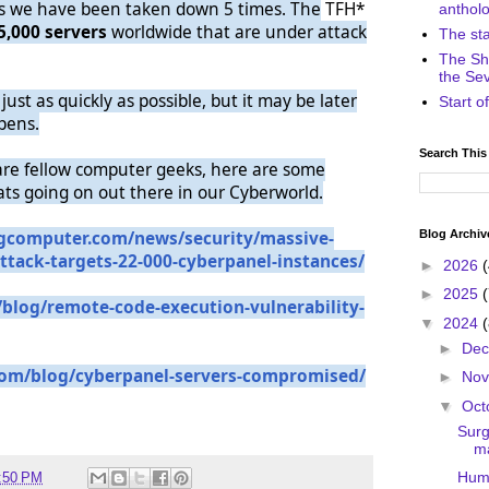
rs we have been taken down 5 times. The
TFH*
anthol
5,000 servers
worldwide that are under attack
The st
The Sh
the Se
just as quickly as possible, but it may be later
Start 
pens.
Search This
are fellow computer geeks, here are some
ats going on out there in our Cyberworld.
Blog Archiv
gcomputer.
com/news/security/massive-
ttack-
targets-22-000-cyberpanel-
instances/
►
2026
►
2025
/blog/
remote-code-execution-
vulnerability-
▼
2024
►
De
com/blog/
cyberpanel-servers-
compromised/
►
No
▼
Oct
Surg
ma
Humo
:50 PM