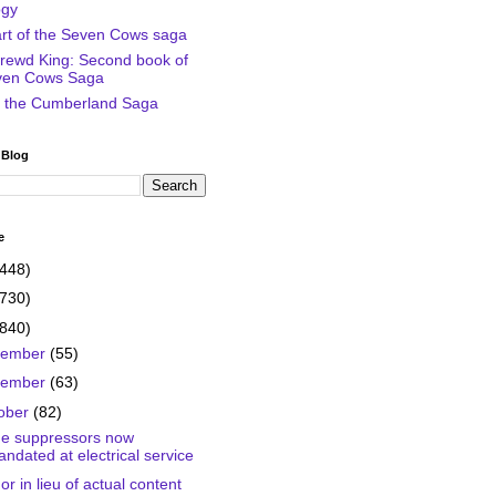
ogy
art of the Seven Cows saga
rewd King: Second book of
ven Cows Saga
of the Cumberland Saga
 Blog
e
(448)
(730)
(840)
cember
(55)
vember
(63)
ober
(82)
e suppressors now
ndated at electrical service
r in lieu of actual content