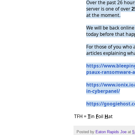
Over the past 26 hou
server is one of over
2
at the moment.
We will be back online 
today before that hap
For those of you who 
articles explaining wh
https://www.bleepin
psaux-ransomware-a
https://www.ionix.io
in-cyberpanel/
https://googiehost.
TFH =
T
in
F
oil
H
at
Posted by
Eaton Rapids Joe
at
5