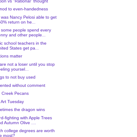
ition vs "Rational" thought
 nod to even-handedness
was Nancy Pelosi able to get
0% return on he...
 some people spend every
nny and other people...
ic school teachers in the
ited States get pa...
tions matter
are not a loser until you stop
eling yoursel...
gs to not buy used
ented without comment
 Creek Pecans
 Art Tuesday
times the dragon wins
d-fighting with Apple Trees
d Autumn Olive ....
h college degrees are worth
e most?