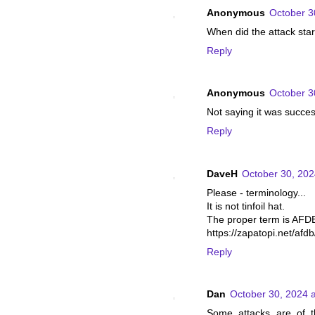
Anonymous
October 3
When did the attack sta
Reply
Anonymous
October 3
Not saying it was succes
Reply
DaveH
October 30, 202
Please - terminology...
It is not tinfoil hat.
The proper term is AFD
https://zapatopi.net/afdb
Reply
Dan
October 30, 2024 
Some attacks are of th