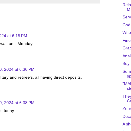
Relo
Mu
Serv
God 
Wher
024 at 6:15 PM
Fine
 wait until Monday.
Gra
Anal
Buyi
0, 2024 at 6:36 PM
Some
sp
tary and retiree's, all having direct deposits.
"MAH
st
They
Ca
0, 2024 at 6:38 PM
Zeus
t today .
Deco
A sho