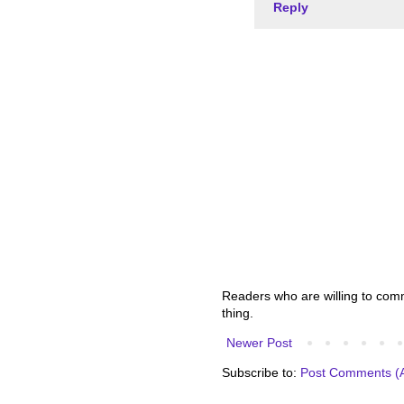
Reply
Readers who are willing to comme
thing.
Newer Post
Subscribe to:
Post Comments (