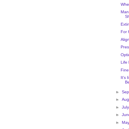
Wher
Man 
Sh
Exti
For 
Alig
Pres
Opti
Life
Fine
It's
Be
►
Sep
►
Aug
►
Jul
►
Ju
►
Ma