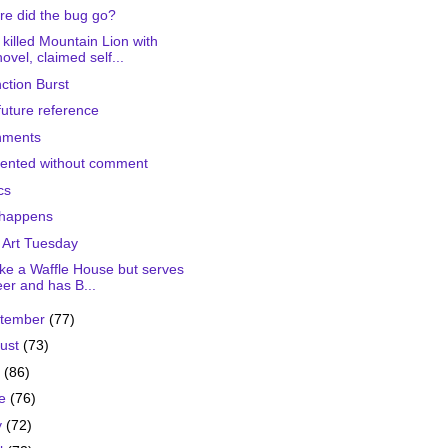
e did the bug go?
killed Mountain Lion with
ovel, claimed self...
nction Burst
future reference
nments
ented without comment
cs
 happens
 Art Tuesday
 like a Waffle House but serves
er and has B...
tember
(77)
ust
(73)
y
(86)
ne
(76)
y
(72)