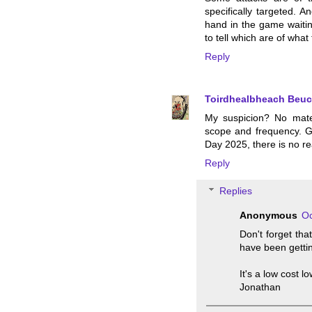
specifically targeted. A
hand in the game waiting
to tell which are of what 
Reply
Toirdhealbheach Beuc
My suspicion? No mater
scope and frequency. G
Day 2025, there is no rea
Reply
Replies
Anonymous
Oc
Don't forget tha
have been getti
It's a low cost l
Jonathan