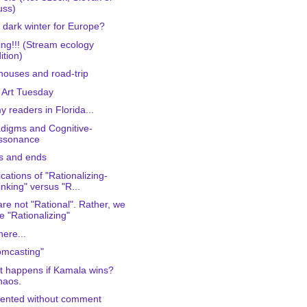
uss)
 dark winter for Europe?
ing!!! (Stream ecology
ition)
houses and road-trip
 Art Tuesday
y readers in Florida...
digms and Cognitive-
issonance
s and ends
ications of "Rationalizing-
inking" versus "R...
re not "Rational". Rather, we
e "Rationalizing"
 here...
mcasting"
 happens if Kamala wins?
haos.
ented without comment