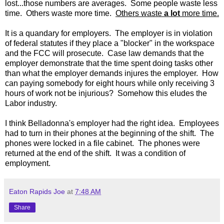
lost...those numbers are averages. Some people waste less
time. Others waste more time.
Others waste
a lot
more time.
It is a quandary for employers. The employer is in violation
of federal statutes if they place a "blocker" in the workspace
and the FCC will prosecute. Case law demands that the
employer demonstrate that the time spent doing tasks other
than what the employer demands injures the employer. How
can paying somebody for eight hours while only receiving 3
hours of work not be injurious? Somehow this eludes the
Labor industry.
I think Belladonna's employer had the right idea. Employees
had to turn in their phones at the beginning of the shift. The
phones were locked in a file cabinet. The phones were
returned at the end of the shift. It was a condition of
employment.
Eaton Rapids Joe
at
7:48 AM
Share