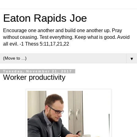
Eaton Rapids Joe
Encourage one another and build one another up. Pray
without ceasing. Test everything. Keep what is good. Avoid
all evil. -1 Thess 5:11,17,21,22
▼
Tuesday, November 21, 2017
Worker productivity