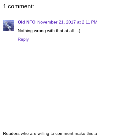
1 comment:
Old NFO
November 21, 2017 at 2:11 PM
Nothing wrong with that at all. :-)
Reply
Readers who are willing to comment make this a