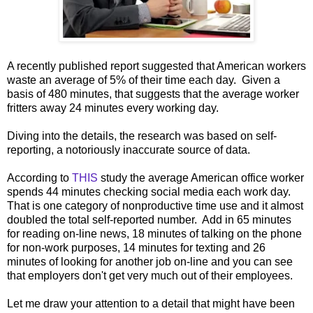
A recently published report suggested that American workers
waste an average of 5% of their time each day. Given a
basis of 480 minutes, that suggests that the average worker
fritters away 24 minutes every working day.
Diving into the details, the research was based on self-
reporting, a notoriously inaccurate source of data.
According to
THIS
study the average American office worker
spends 44 minutes checking social media each work day.
That is one category of nonproductive time use and it almost
doubled the total self-reported number. Add in 65 minutes
for reading on-line news, 18 minutes of talking on the phone
for non-work purposes, 14 minutes for texting and 26
minutes of looking for another job on-line and you can see
that employers don't get very much out of their employees.
Let me draw your attention to a detail that might have been