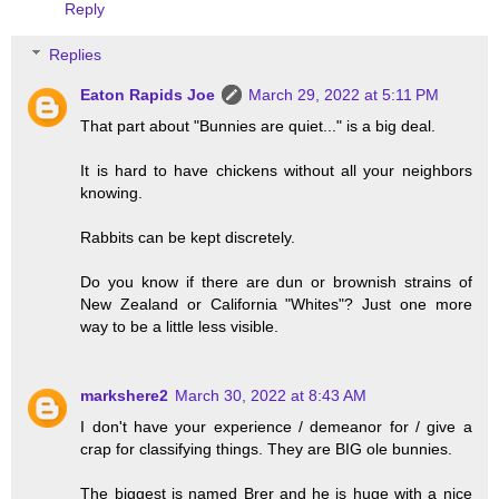
Reply
Replies
Eaton Rapids Joe
March 29, 2022 at 5:11 PM
That part about "Bunnies are quiet..." is a big deal.
It is hard to have chickens without all your neighbors
knowing.
Rabbits can be kept discretely.
Do you know if there are dun or brownish strains of
New Zealand or California "Whites"? Just one more
way to be a little less visible.
markshere2
March 30, 2022 at 8:43 AM
I don't have your experience / demeanor for / give a
crap for classifying things. They are BIG ole bunnies.
The biggest is named Brer and he is huge with a nice