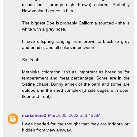
disposition - orange (light brown) colored. Probably
New zealand genes in him.
The biggest Doe is probably California sourced - she is
white with a grey nose.
I have offspring ranging from brown to black to grey
and brindle, and all colors in between.
So, Yeah.
Methinks coloration isn't as important as breeding for
temperament and meat percentage. Some are in the
Sistine chapel Bunny annex of the barn and some are
outdoors in the shed complex (3 side cages with open
floor and front).
markshere2
March 30, 2022 at 8:45 AM
I was headed for the thought that they are indoors ort
hidden from view anyway.