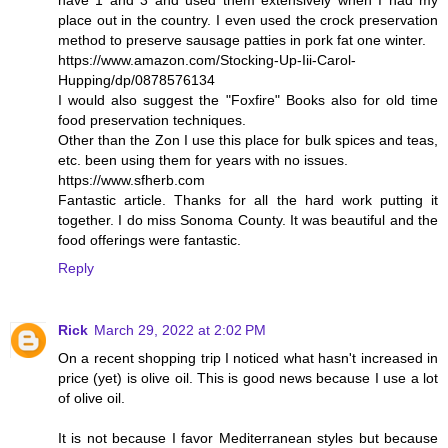
place out in the country. I even used the crock preservation
method to preserve sausage patties in pork fat one winter.
https://www.amazon.com/Stocking-Up-Iii-Carol-
Hupping/dp/0878576134
I would also suggest the "Foxfire" Books also for old time
food preservation techniques.
Other than the Zon I use this place for bulk spices and teas,
etc. been using them for years with no issues.
https://www.sfherb.com
Fantastic article. Thanks for all the hard work putting it
together. I do miss Sonoma County. It was beautiful and the
food offerings were fantastic.
Reply
Rick
March 29, 2022 at 2:02 PM
On a recent shopping trip I noticed what hasn't increased in
price (yet) is olive oil. This is good news because I use a lot
of olive oil.
It is not because I favor Mediterranean styles but because