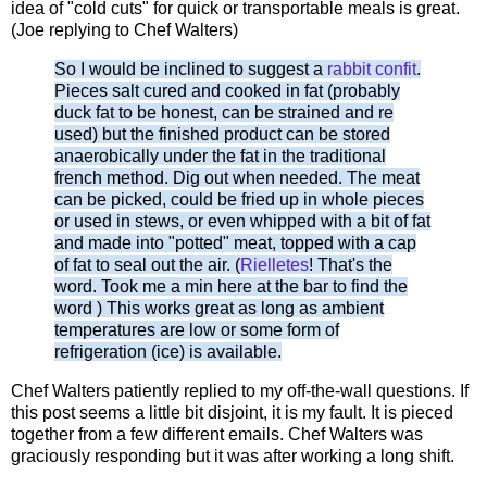
idea of "cold cuts" for quick or transportable meals is great.
(Joe replying to Chef Walters)
So I would be inclined to suggest a
rabbit confit
.
Pieces salt cured and cooked in fat (probably
duck fat to be honest, can be strained and re
used) but the finished product can be stored
anaerobically under the fat in the traditional
french method. Dig out when needed. The meat
can be picked, could be fried up in whole pieces
or used in stews, or even whipped with a bit of fat
and made into "potted" meat, topped with a cap
of fat to seal out the air. (
Rielletes
! That's the
word. Took me a min here at the bar to find the
word ) This works great as long as ambient
temperatures are low or some form of
refrigeration (ice) is available.
Chef Walters patiently replied to my off-the-wall questions. If
this post seems a little bit disjoint, it is my fault. It is pieced
together from a few different emails. Chef Walters was
graciously responding but it was after working a long shift.