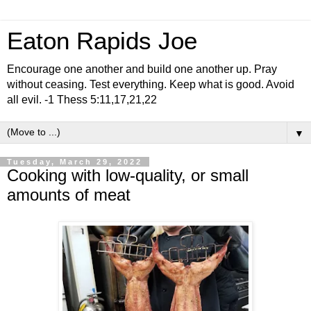
Eaton Rapids Joe
Encourage one another and build one another up. Pray
without ceasing. Test everything. Keep what is good. Avoid
all evil. -1 Thess 5:11,17,21,22
▼
Tuesday, March 29, 2022
Cooking with low-quality, or small
amounts of meat