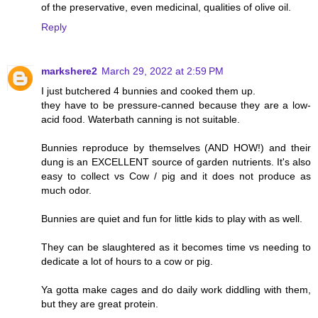
of the preservative, even medicinal, qualities of olive oil.
Reply
markshere2
March 29, 2022 at 2:59 PM
I just butchered 4 bunnies and cooked them up.
they have to be pressure-canned because they are a low-
acid food. Waterbath canning is not suitable.
Bunnies reproduce by themselves (AND HOW!) and their
dung is an EXCELLENT source of garden nutrients. It's also
easy to collect vs Cow / pig and it does not produce as
much odor.
Bunnies are quiet and fun for little kids to play with as well.
They can be slaughtered as it becomes time vs needing to
dedicate a lot of hours to a cow or pig.
Ya gotta make cages and do daily work diddling with them,
but they are great protein.