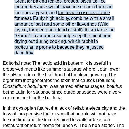
Great for baking (cakes, breads, biscuits), ice
cream (because we all have ice cream churns in
the apocalypse), and
fantastic to use as a brine
for meat
. Fairly high acidity, combine with a small
amount of salt and some other flavorings (Wild
thyme, foraged garlic kind of stuff). It can tame the
"Game" flavor and also help keep the meat from
drying out during cooking, which rabbit in
particular is prone to because they're just so
dang tiny.
Editorial note: The lactic acid in buttermilk is useful in
preserved meats like summer sausage where it can lower
the pH to reduce the likelihood of botulism growing. The
organism that generates the toxin that causes Botulism,
Clostridium botulinum
, was named after sausages,
botulus
being Latin for sausage since cured sausages were a very
common host for the bacteria.
In this dystopian future, the lack of reliable electricity and the
loss of inexpensive fuel means that people will not have
leisure time and the time required to walk or bike to a
restaurant or return home for lunch will be a non-starter. The