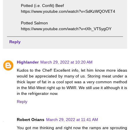
Potted (i.e. Confit) Beef
https://www.youtube.com/watch?v=SdKzWQOVET4
Potted Salmon
https://www.youtube.com/watch?v=tXh_VT5ygOY
Reply
Highlander
March 29, 2022 at 10:20 AM
Kudos to the Chef! Excellent info, let him know more ideas
would be appreciated by many of us. Storing meat under a
thick layer of fat in a cool spot was a very common method
in the Mid-West right up to WWII. We still use it although it is
in the refrigerator now.
Reply
Robert Orians
March 29, 2022 at 11:41 AM
You got me thinking and right now the ramps are sprouting