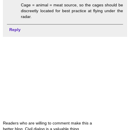
Cage = animal = meat source, so the cages should be
discreetly located for best practice at flying under the
radar.
Reply
Readers who are willing to comment make this a
better blog. Civil dialog is a valuable thing.