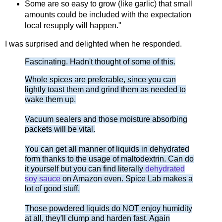
Some are so easy to grow (like garlic) that small
amounts could be included with the expectation
local resupply will happen."
I was surprised and delighted when he responded.
Fascinating. Hadn't thought of some of this.
Whole spices are preferable, since you can
lightly toast them and grind them as needed to
wake them up.
Vacuum sealers and those moisture absorbing
packets will be vital.
You can get all manner of liquids in dehydrated
form thanks to the usage of maltodextrin. Can do
it yourself but you can find literally
dehydrated
soy sauce
on Amazon even. Spice Lab makes a
lot of good stuff.
Those powdered liquids do NOT enjoy humidity
at all, they'll clump and harden fast. Again