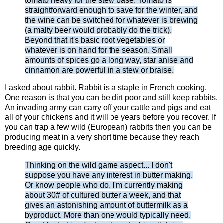
tomato heavy for the stew base. Tomato is
straightforward enough to save for the winter, and
the wine can be switched for whatever is brewing
(a malty beer would probably do the trick).
Beyond that it's basic root vegetables or
whatever is on hand for the season. Small
amounts of spices go a long way, star anise and
cinnamon are powerful in a stew or braise.
I asked about rabbit. Rabbit is a staple in French cooking.
One reason is that you can be dirt poor and still keep rabbits.
An invading army can carry off your cattle and pigs and eat
all of your chickens and it will be years before you recover. If
you can trap a few wild (European) rabbits then you can be
producing meat in a very short time because they reach
breeding age quickly.
Thinking on the wild game aspect... I don't
suppose you have any interest in butter making.
Or know people who do. I'm currently making
about 30# of cultured butter a week, and that
gives an astonishing amount of buttermilk as a
byproduct. More than one would typically need.