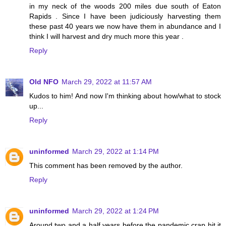
in my neck of the woods 200 miles due south of Eaton
Rapids . Since I have been judiciously harvesting them
these past 40 years we now have them in abundance and I
think I will harvest and dry much more this year .
Reply
Old NFO
March 29, 2022 at 11:57 AM
Kudos to him! And now I'm thinking about how/what to stock
up...
Reply
uninformed
March 29, 2022 at 1:14 PM
This comment has been removed by the author.
Reply
uninformed
March 29, 2022 at 1:24 PM
Around two and a half years before the pandemic crap hit it