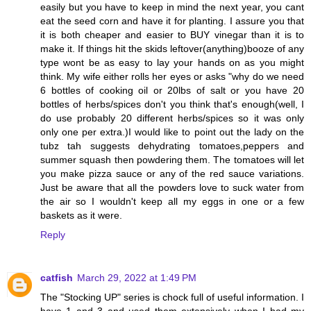
easily but you have to keep in mind the next year, you cant
eat the seed corn and have it for planting. I assure you that
it is both cheaper and easier to BUY vinegar than it is to
make it. If things hit the skids leftover(anything)booze of any
type wont be as easy to lay your hands on as you might
think. My wife either rolls her eyes or asks "why do we need
6 bottles of cooking oil or 20lbs of salt or you have 20
bottles of herbs/spices don't you think that's enough(well, I
do use probably 20 different herbs/spices so it was only
only one per extra.)I would like to point out the lady on the
tubz tah suggests dehydrating tomatoes,peppers and
summer squash then powdering them. The tomatoes will let
you make pizza sauce or any of the red sauce variations.
Just be aware that all the powders love to suck water from
the air so I wouldn't keep all my eggs in one or a few
baskets as it were.
Reply
catfish
March 29, 2022 at 1:49 PM
The "Stocking UP" series is chock full of useful information. I
have 1 and 3 and used them extensively when I had my