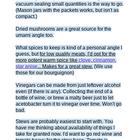
vacuum sealing small quantities is the way to go.
(Mason jars with the packets works, but isn't as
compact.)
Dried mushrooms are a great source for the
umami angle too.
What spices to keep is kind of a personal angle I
guess, but
for low quality meats, I'd opt for the
more potent warm spice like
clove
,
cinnamon
,
star anise
... Makes for a great stew.
(We use
those for our bourguignon)
Vinegars can be made from just leftover alcohol
even (if there is any). Collecting the end of a
bottle of wine, or brew a malty beer just to let
acetobacter turn it to vinegar over time. Won't go
bad.
Stews are probably easiest to start with. You
have me thinking about availability of things I
take for granted now. I'd want to go red wine and