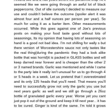
seemed like we were going through an awful lot of black
peppercorns. Out of idle curiosity I decided to measure our
use and couldn't believe the outcome (spoiler alert it was
almost four and a half ounces per person per year). So
much for using it as a barter item. Other measurements
occurred. While this goes against one of Joe's previous
posts on making your food taste good without lots of
seasonings, Its my opinion that having lots of seasoning on
hand is a good not bad idea. I'm not shilling for wally s but
there version of Worcestershire sauce not only tastes like
the real thing(during the pandemic they had a look alike
bottle that was horrid)it is packed in GLASS bottles and will
keep darned near forever and is cheaper than the other 2
or 3 named brands. Garlic was mentioned and while I came
to the party late it really isn't unusual for us to go through 4
or 5 heads in a week. Let us pretend that I overestimated
and its only 125 heads that you'll need. That means you'll
need to successfully grow not only the garlic you use but
next years garlic as well and we still go through a 26oz
bottle of granulated garlic every year. Worse yet you cant
just pop it out of the ground and keep it till next year... it has
to be cured. Ginger is kind of the same. I'm told it grows