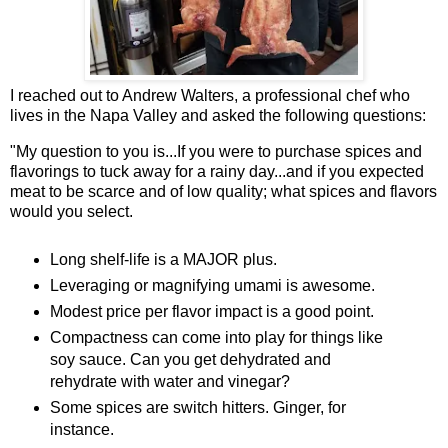
I reached out to Andrew Walters, a professional chef who
lives in the Napa Valley and asked the following questions:
"My question to you is...If you were to purchase spices and
flavorings to tuck away for a rainy day...and if you expected
meat to be scarce and of low quality; what spices and flavors
would you select.
Long shelf-life is a MAJOR plus.
Leveraging or magnifying umami is awesome.
Modest price per flavor impact is a good point.
Compactness can come into play for things like
soy sauce. Can you get dehydrated and
rehydrate with water and vinegar?
Some spices are switch hitters. Ginger, for
instance.