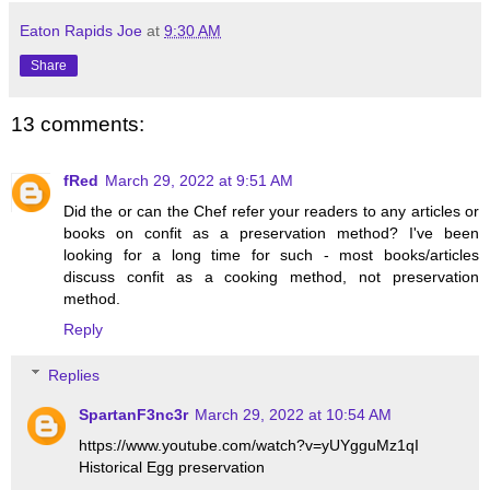
Eaton Rapids Joe
at
9:30 AM
Share
13 comments:
fRed
March 29, 2022 at 9:51 AM
Did the or can the Chef refer your readers to any articles or
books on confit as a preservation method? I've been
looking for a long time for such - most books/articles
discuss confit as a cooking method, not preservation
method.
Reply
Replies
SpartanF3nc3r
March 29, 2022 at 10:54 AM
https://www.youtube.com/watch?v=yUYgguMz1qI
Historical Egg preservation